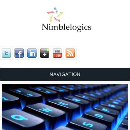
NAVIGATION