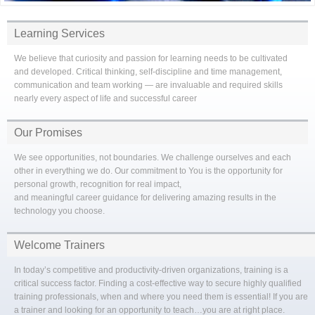
Learning Services
We believe that curiosity and passion for learning needs to be cultivated
and developed. Critical thinking, self-discipline and time management,
communication and team working — are invaluable and required skills
nearly every aspect of life and successful career
Our Promises
We see opportunities, not boundaries. We challenge ourselves and each
other in everything we do. Our commitment to You is the opportunity for
personal growth, recognition for real impact,
and meaningful career guidance for delivering amazing results in the
technology you choose.
Welcome Trainers
In today’s competitive and productivity-driven organizations, training is a
critical success factor. Finding a cost-effective way to secure highly qualified
training professionals, when and where you need them is essential! If you are
a trainer and looking for an opportunity to teach…you are at right place.